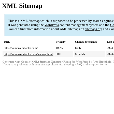
XML Sitemap
This is a XML Sitemap which is supposed to be processed by search engines
It was generated using the
WordPress
content management system and the
Go
You can find more information about XML sitemaps on
sitemaps.org
and Goo
URL
Priority
Change frequency
Last 
https://kamezo-takaoka.com/
100%
Daily
2023-
https://kamezo-takaoka.com/sitemap.html
50%
Monthly
2023-
Generated with
Google (XML) Sitemaps Generator Plugin for WordPress
by
Arne Brachhold
. 
If you have problems with your sitemap please visit the
plugin FAQ
or the
support forum
.