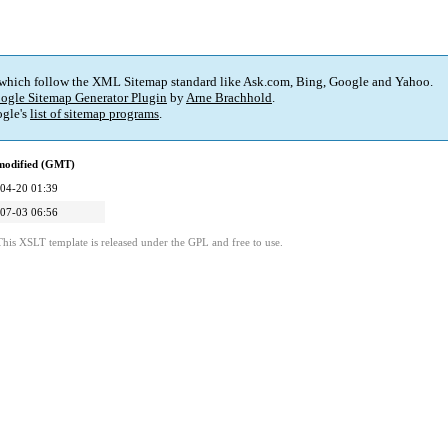
 which follow the XML Sitemap standard like Ask.com, Bing, Google and Yahoo.
ogle Sitemap Generator Plugin
by
Arne Brachhold
.
gle's
list of sitemap programs
.
modified (GMT)
04-20 01:39
07-03 06:56
This XSLT template is released under the GPL and free to use.